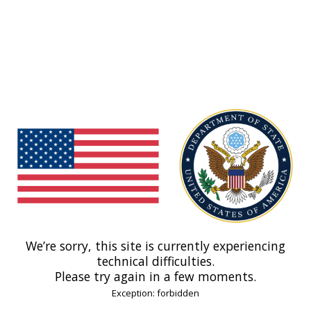
We’re sorry, this site is currently experiencing
technical difficulties.
Please try again in a few moments.
Exception: forbidden