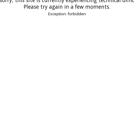
Please try again in a few moments.
Exception: forbidden