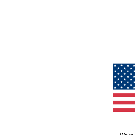
We’re 