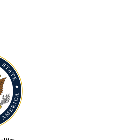
ulties.