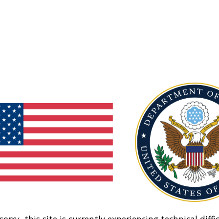
sorry, this site is currently experiencing technical diffic