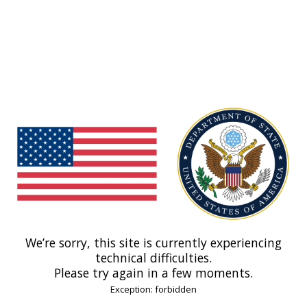
We’re sorry, this site is currently experiencing
technical difficulties.
Please try again in a few moments.
Exception: forbidden